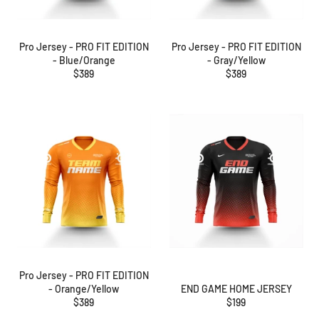
Pro Jersey - PRO FIT EDITION
Pro Jersey - PRO FIT EDITION
- Blue/Orange
- Gray/Yellow
Regular
Regular
$389
$389
price
price
Pro Jersey - PRO FIT EDITION
- Orange/Yellow
END GAME HOME JERSEY
Regular
Regular
$389
$199
price
price