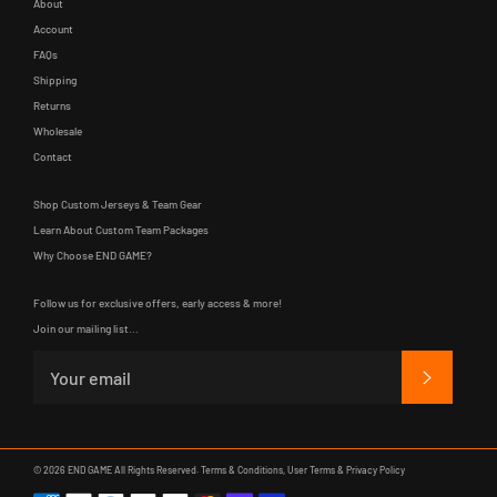
About
Account
FAQs
Shipping
Returns
Wholesale
Contact
Shop Custom Jerseys & Team Gear
Learn About Custom Team Packages
Why Choose END GAME?
Follow us for exclusive offers, early access & more!
Join our mailing list...
SUBSCRIB
© 2026
END GAME
All Rights Reserved.
Terms & Conditions
,
User Terms
&
Privacy Policy
Payment