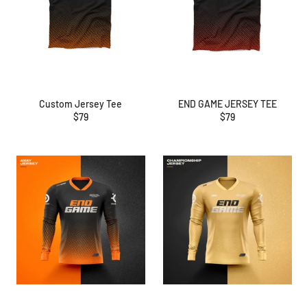
Custom Jersey Tee
END GAME JERSEY TEE
Regular
Regular
$79
$79
price
price