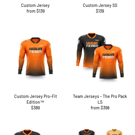
Custom Jersey
Custom Jersey SS
Regular
from $139
$139
price
Custom Jersey Pro-Fit
Team Jerseys - The Pro Pack
Edition™
LS
Regular
$389
from $398
price