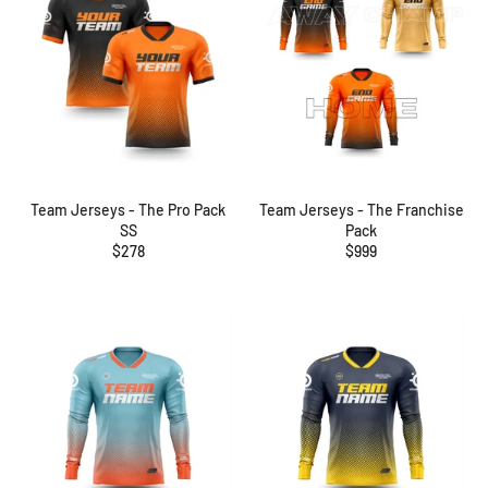
Team Jerseys - The Pro Pack
Team Jerseys - The Franchise
SS
Pack
Regular
Regular
$278
$999
price
price