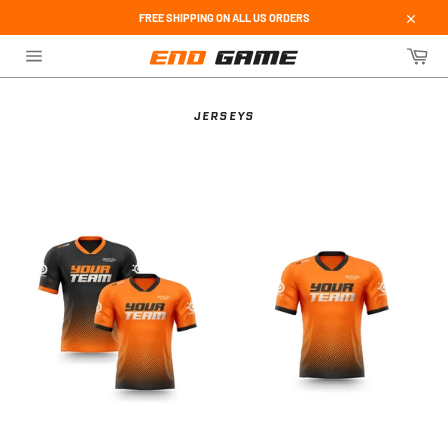
Skip
FREE SHIPPING ON ALL US ORDERS
to
Close
content
Car
Site
navigation
JERSEYS