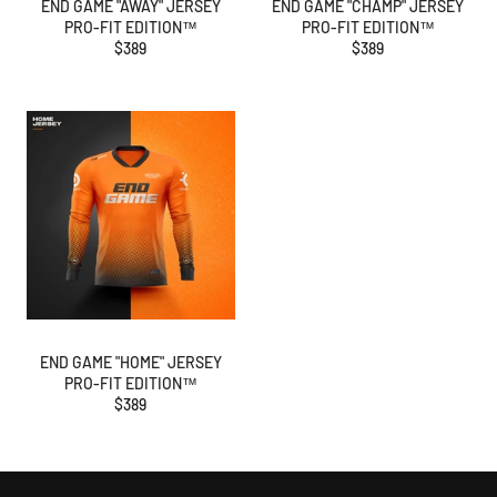
END GAME "AWAY" JERSEY
END GAME "CHAMP" JERSEY
PRO-FIT EDITION™
PRO-FIT EDITION™
Regular
Regular
$389
$389
price
price
END GAME "HOME" JERSEY
PRO-FIT EDITION™
Regular
$389
price