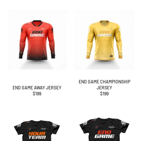
END GAME CHAMPIONSHIP
END GAME AWAY JERSEY
JERSEY
Regular
Regular
$199
$199
price
price