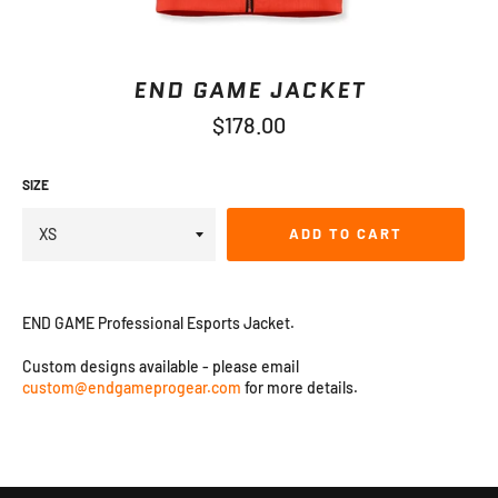
END GAME JACKET
Regular
$178.00
price
SIZE
ADD TO CART
END GAME Professional Esports Jacket
.
Custom designs available - please email
custom@endgameprogear.com
for more details.