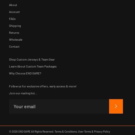
About
Account
FAQs
Shipping
Returns
Wholesale
Contact
Shop Custom Jerseys & Team Gear
Learn About Custom Team Packages
Why Choose END GAME?
Follow us for exclusive offers, early access & more!
Join our mailing list...
SUBSCRIB
© 2026
END GAME
All Rights Reserved.
Terms & Conditions
,
User Terms
&
Privacy Policy